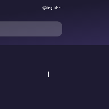
English