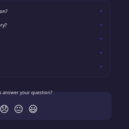
ion?
ry?
is answer your question?
😞
😐
😃