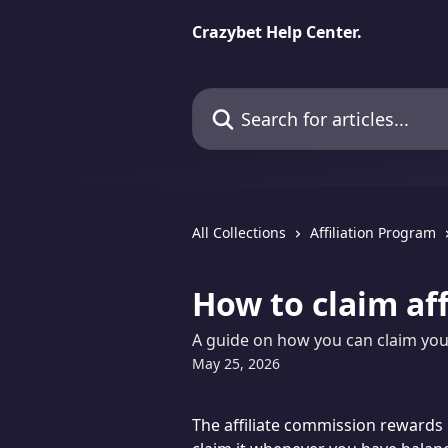
Skip to main content
Crazybet Help Center.
Search for articles...
All Collections
Affiliation Program
How to claim af
A guide on how you can claim you
May 25, 2026
The affiliate commission rewards 