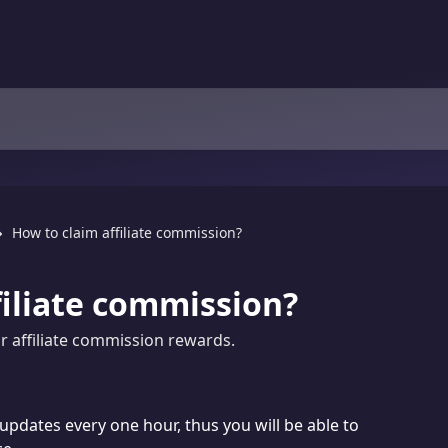
How to claim affiliate commission?
filiate commission?
r affiliate commission rewards.
updates every one hour, thus you will be able to 