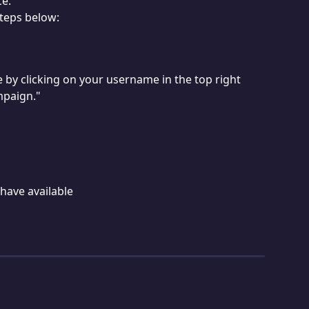
ce.
steps below:
 by clicking on your username in the top right 
mpaign."
have available 