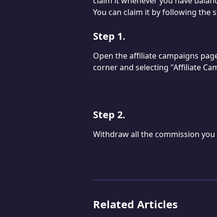
claim it whenever you have balan
You can claim it by following the 
Step 1. 
Open the affiliate campaigns page
corner and selecting "Affiliate Ca
Step 2.
Withdraw all the commission you 
Related Articles