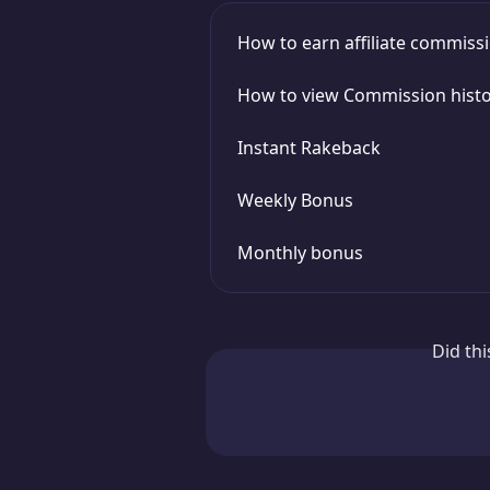
How to earn affiliate commiss
How to view Commission histo
Instant Rakeback
Weekly Bonus
Monthly bonus
Did th