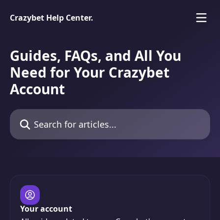
Skip to main content
Crazybet Help Center.
Guides, FAQs, and All You
Need for Your Crazybet
Account
Search for articles...
Your account