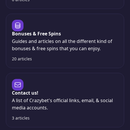
Bonuses & Free Spins
Guides and articles on all the different kind of
bonuses & free spins that you can enjoy.
20 articles
Contact us!
A list of Crazybet's official links, email, & social
media accounts.
3 articles