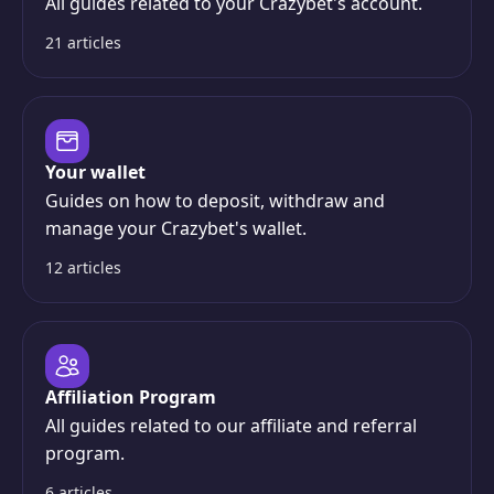
All guides related to your Crazybet's account.
21 articles
Your wallet
Guides on how to deposit, withdraw and
manage your Crazybet's wallet.
12 articles
Affiliation Program
All guides related to our affiliate and referral
program.
6 articles