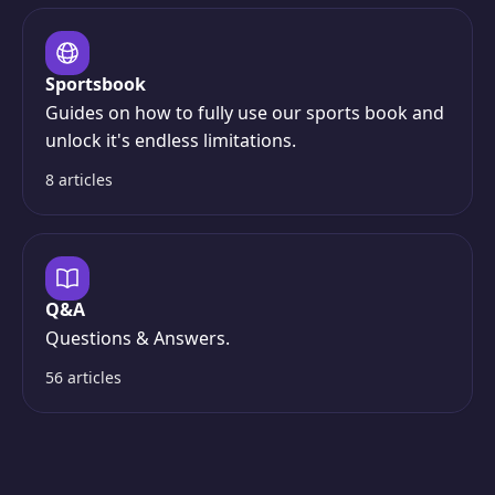
Sportsbook
Guides on how to fully use our sports book and
unlock it's endless limitations.
8 articles
Q&A
Questions & Answers.
56 articles