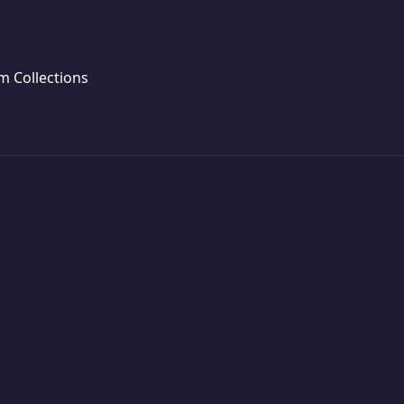
 Collections