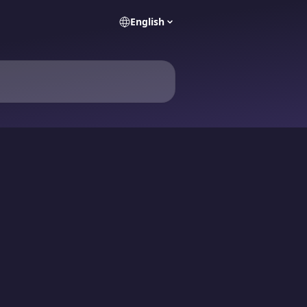
English