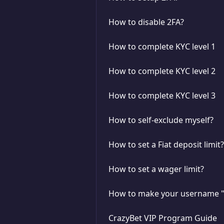
How to disable 2FA?
How to complete KYC level 1
How to complete KYC level 2
How to complete KYC level 3
How to self-exclude myself?
How to set a Fiat deposit limit?
How to set a wager limit?
How to make your username 
CrazyBet VIP Program Guide