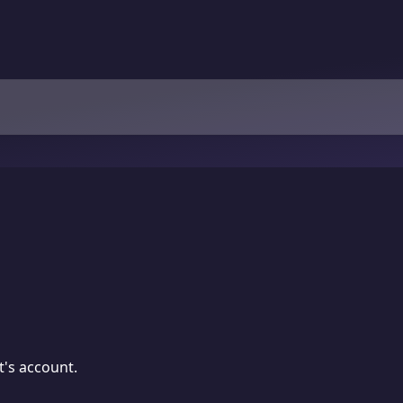
t's account.