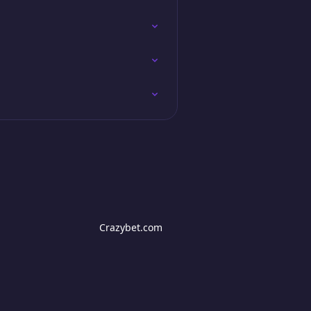
Crazybet.com