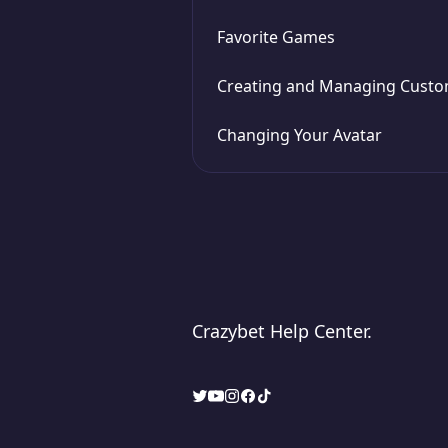
Favorite Games
Creating and Managing Custom
Changing Your Avatar
Crazybet Help Center.