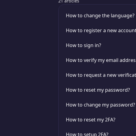
21 articles
How to change the language?
How to register a new accoun
How to sign in?
How to verify my email addres
How to request a new verificat
How to reset my password?
How to change my password?
How to reset my 2FA?
How to setup 2FA?