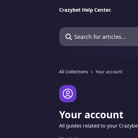
Skip to main content
Crazybet Help Center.
Search for articles...
All Collections
Your account
Your account
All guides related to your Crazybe