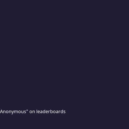
"Anonymous" on leaderboards