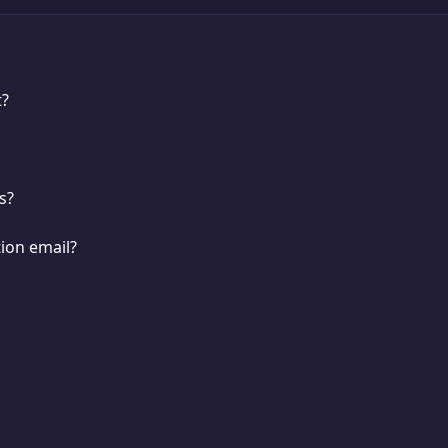
t?
s?
ion email?