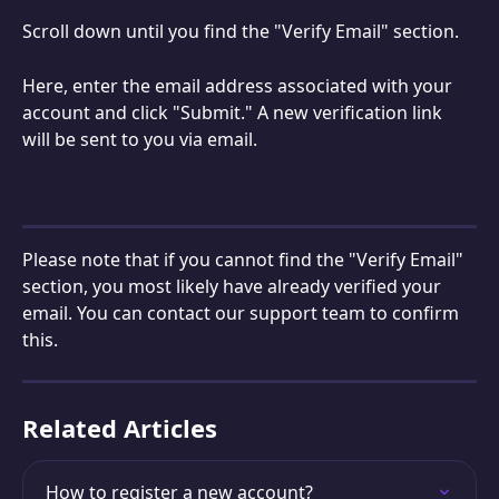
Scroll down until you find the "Verify Email" section.
Here, enter the email address associated with your 
account and click "Submit." A new verification link 
will be sent to you via email.
Please note that if you cannot find the "Verify Email" 
section, you most likely have already verified your 
email. You can contact our support team to confirm 
this.
Related Articles
How to register a new account?