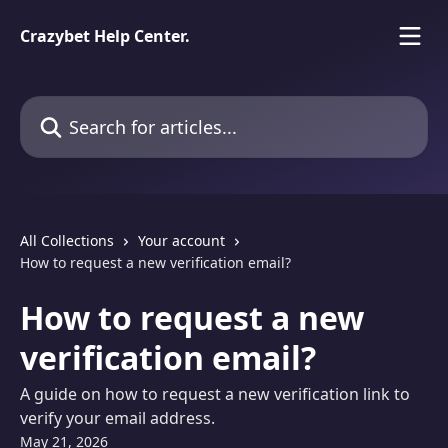
Skip to main content
Crazybet Help Center.
Search for articles...
All Collections
Your account
How to request a new verification email?
How to request a new
verification email?
A guide on how to request a new verification link to
verify your email address.
May 21, 2026