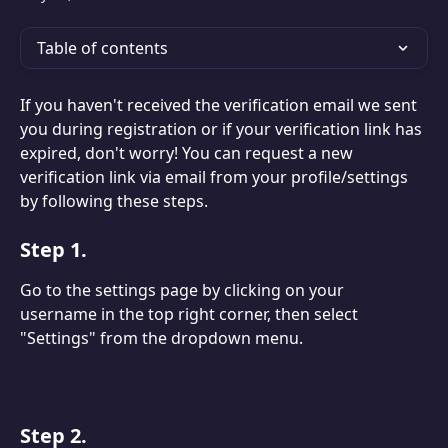
Table of contents
If you haven't received the verification email we sent 
you during registration or if your verification link has 
expired, don't worry! You can request a new 
verification link via email from your profile/settings 
by following these steps.
Step 1.
Go to the settings page by clicking on your 
username in the top right corner, then select 
"Settings" from the dropdown menu.
Step 2.