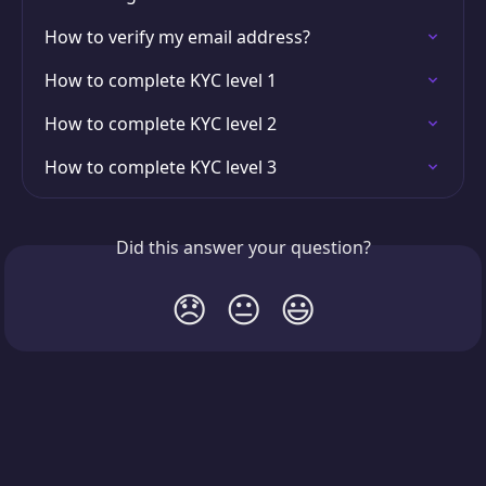
How to verify my email address?
How to complete KYC level 1
How to complete KYC level 2
How to complete KYC level 3
Did this answer your question?
😞
😐
😃