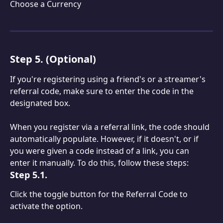
Choose a Currency
Step 5. (Optional)
If you're registering using a friend's or a streamer's 
referral code, make sure to enter the code in the 
designated box.
When you register via a referral link, the code should 
automatically populate. However, if it doesn't, or if 
you were given a code instead of a link, you can 
enter it manually. To do this, follow these steps:
Step 5.1.
Click the toggle button for the Referral Code to 
activate the option.