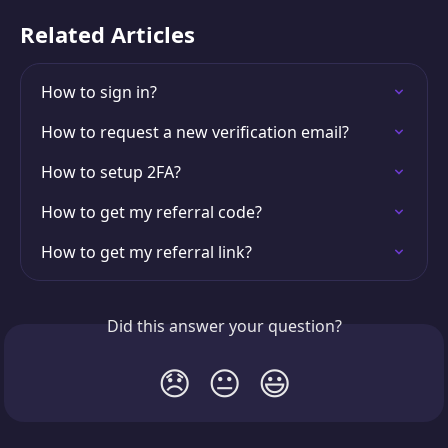
Related Articles
How to sign in?
How to request a new verification email?
How to setup 2FA?
How to get my referral code?
How to get my referral link?
Did this answer your question?
😞
😐
😃