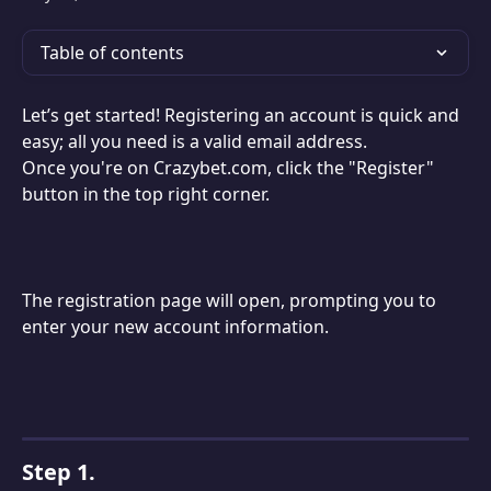
Table of contents
Let’s get started! Registering an account is quick and 
easy; all you need is a valid email address.
Once you're on Crazybet.com, click the "Register" 
button in the top right corner.
The registration page will open, prompting you to 
enter your new account information.
Step 1.