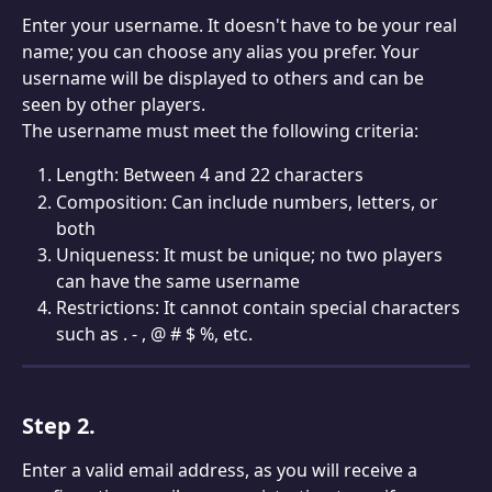
Enter your username. It doesn't have to be your real 
name; you can choose any alias you prefer. Your 
username will be displayed to others and can be 
seen by other players.
The username must meet the following criteria:
Length: Between 4 and 22 characters
Composition: Can include numbers, letters, or 
both
Uniqueness: It must be unique; no two players 
can have the same username
Restrictions: It cannot contain special characters 
such as . - , @ # $ %, etc.
Step 2.
Enter a valid email address, as you will receive a 