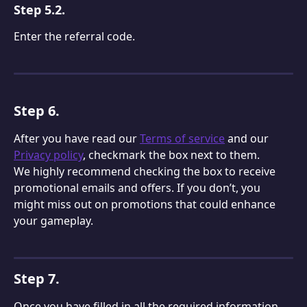
Step 5.2.
Enter the referral code.
Step 6.
After you have read our 
Terms of service
 and our 
Privacy policy
, checkmark the box next to them.
We highly recommend checking the box to receive 
promotional emails and offers. If you don’t, you 
might miss out on promotions that could enhance 
your gameplay.
Step 7.
Once you have filled in all the required information 