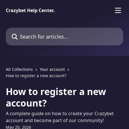
Skip to main content
Crazybet Help Center.
Search for articles...
All Collections
Your account
How to register a new account?
How to register a new
account?
A complete guide on how to create your Crazybet
account and become part of our community!
May 20, 2026