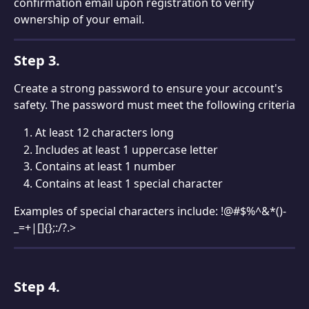
confirmation email upon registration to verify 
ownership of your email.
Step 3.
Create a strong password to ensure your account's 
safety. The password must meet the following criteria
At least 12 characters long
Includes at least 1 uppercase letter
Contains at least 1 number
Contains at least 1 special character
Examples of special characters include: !@#$%^&*()-
_=+|[]{};:/?.>
Step 4. 