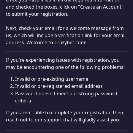
and checked the boxes, click on "Create an Account" 
to submit your registration.
Next, check your email for a welcome message from 
us, which will include a verification link for your email 
address. Welcome to Crazybet.com!
If you're experiencing issues with registration, you 
may be encountering one of the following problems:
Invalid or pre-existing username
Invalid or pre-registered email address
Password doesn't meet our strong password 
criteria
If you aren't able to complete your registration then 
reach out to our support that will gladly assist you.