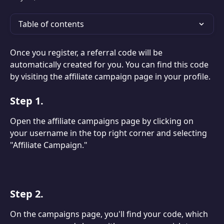
Table of contents
Once you register, a referral code will be 
automatically created for you. You can find this code 
by visiting the affiliate campaign page in your profile.
Step 1.
Open the affiliate campaigns page by clicking on 
your username in the top right corner and selecting 
"Affiliate Campaign."
Step 2.
On the campaigns page, you'll find your code, which 