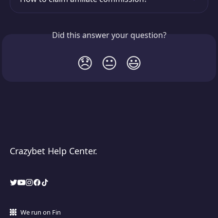
Did this answer your question?
😞
😐
😃
Crazybet Help Center.
We run on Fin