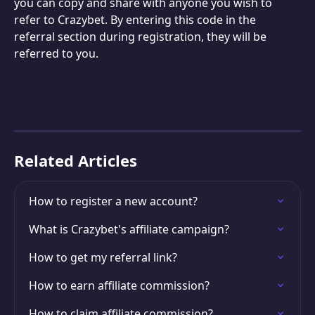
you can copy and share with anyone you wish to 
refer to Crazybet. By entering this code in the 
referral section during registration, they will be 
referred to you.
Related Articles
How to register a new account?
What is Crazybet's affiliate campaign?
How to get my referral link?
How to earn affiliate commission?
How to claim affiliate commission?