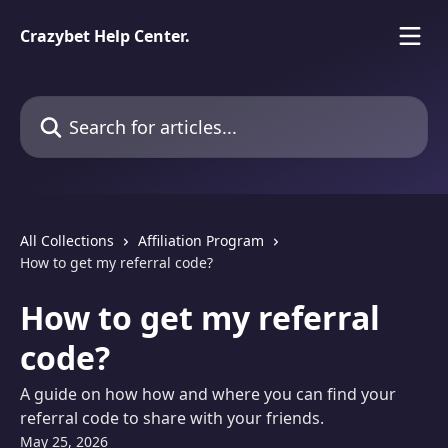
Skip to main content
Crazybet Help Center.
Search for articles...
All Collections
Affiliation Program
How to get my referral code?
How to get my referral
code?
A guide on how how and where you can find your
referral code to share with your friends.
May 25, 2026