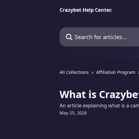
Skip to main content
Crazybet Help Center.
Search for articles...
All Collections
Affiliation Program
What is Crazybet
An article explaining what is a c
May 25, 2026