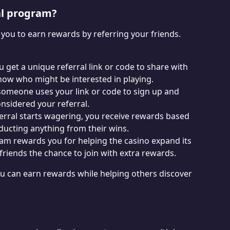
al program?
 you to earn rewards by referring your friends. 
ou get a unique referral link or code to share with 
now who might be interested in playing.
someone uses your link or code to sign up and 
onsidered your referral.
erral starts wagering, you receive rewards based 
ducting anything from their wins.
am rewards you for helping the casino expand its 
 friends the chance to join with extra rewards.
 you can earn rewards while helping others discover 