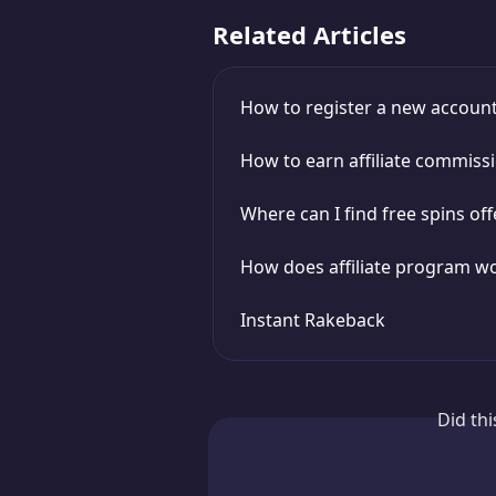
Related Articles
How to register a new accoun
How to earn affiliate commiss
Where can I find free spins off
How does affiliate program w
Instant Rakeback
Did th