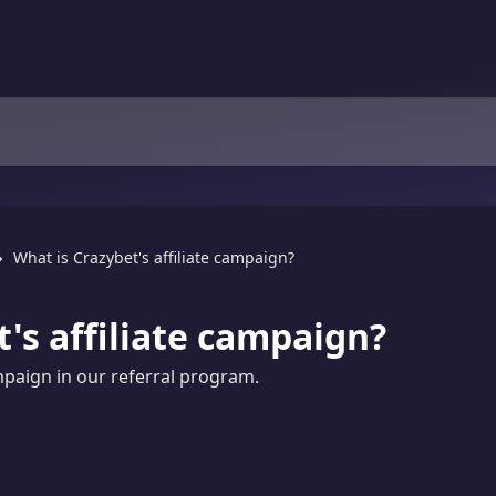
What is Crazybet's affiliate campaign?
's affiliate campaign?
ampaign in our referral program.