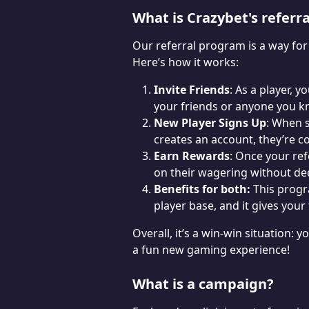
What is Crazybet's referr
Our referral program is a way for
Here’s how it works:
Invite Friends
: As a player, y
your friends or anyone you k
New Player Signs Up
: When 
creates an account, they’re c
Earn Rewards
: Once your ref
on their wagering without de
Benefits for both:
 This progr
player base, and it gives your
Overall, it’s a win-win situation:
a fun new gaming experience!
What is a campaign?