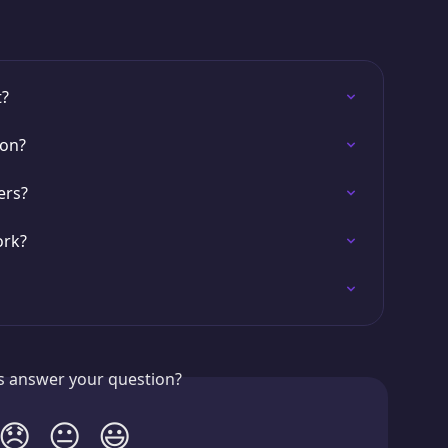
t?
ion?
ers?
ork?
is answer your question?
😞
😐
😃