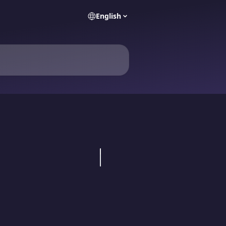
English