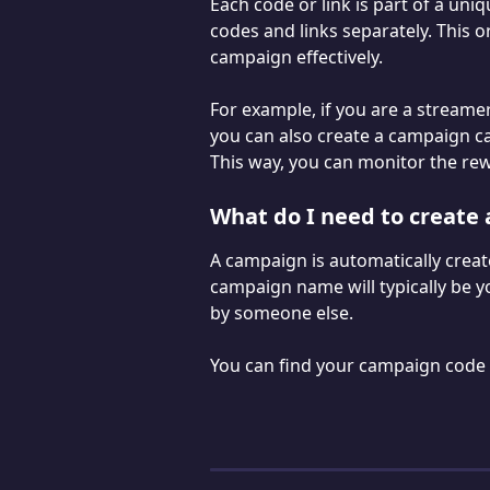
Each code or link is part of a un
codes and links separately. This 
campaign effectively.
For example, if you are a stream
you can also create a campaign cal
This way, you can monitor the re
What do I need to create
A campaign is automatically creat
campaign name will typically be y
by someone else.
You can find your campaign code a