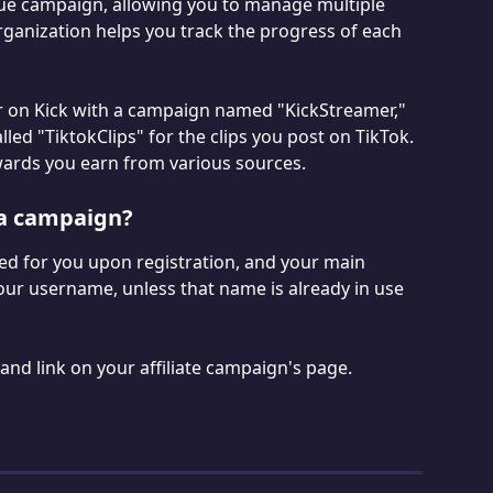
ique campaign, allowing you to manage multiple 
organization helps you track the progress of each 
er on Kick with a campaign named "KickStreamer," 
led "TiktokClips" for the clips you post on TikTok. 
wards you earn from various sources.
 a campaign?
ed for you upon registration, and your main 
our username, unless that name is already in use 
nd link on your affiliate campaign's page.