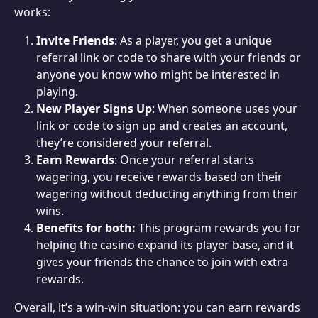
works:
Invite Friends
: As a player, you get a unique 
referral link or code to share with your friends or 
anyone you know who might be interested in 
playing.
New Player Signs Up
: When someone uses your 
link or code to sign up and creates an account, 
they’re considered your referral.
Earn Rewards
: Once your referral starts 
wagering, you receive rewards based on their 
wagering without deducting anything from their 
wins.
Benefits for both:
 This program rewards you for 
helping the casino expand its player base, and it 
gives your friends the chance to join with extra 
rewards.
Overall, it’s a win-win situation: you can earn rewards 