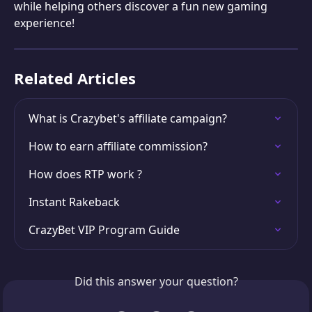
while helping others discover a fun new gaming 
experience!
Related Articles
What is Crazybet's affiliate campaign?
How to earn affiliate commission?
How does RTP work ?
Instant Rakeback
CrazyBet VIP Program Guide
Did this answer your question?