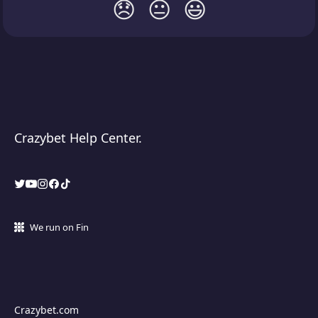
😞
😐
😃
Crazybet Help Center.
We run on Fin
Crazybet.com