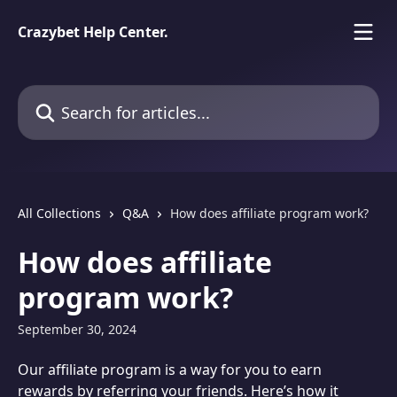
Skip to main content
Crazybet Help Center.
Search for articles...
All Collections
Q&A
How does affiliate program work?
How does affiliate
program work?
September 30, 2024
Our affiliate program is a way for you to earn 
rewards by referring your friends. Here’s how it 