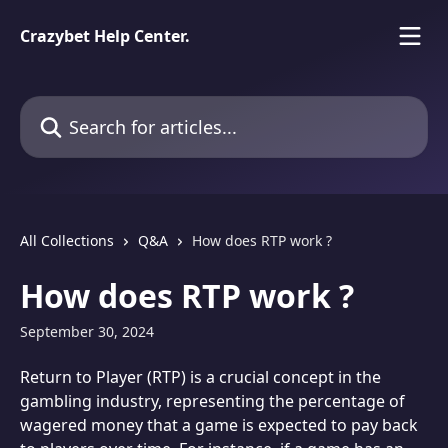
Skip to main content
Crazybet Help Center.
Search for articles...
All Collections
Q&A
How does RTP work ?
How does RTP work ?
September 30, 2024
Return to Player (RTP) is a crucial concept in the 
gambling industry, representing the percentage of 
wagered money that a game is expected to pay back 