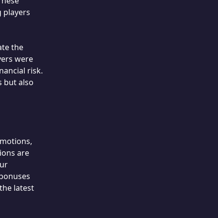
These 
 players 
te the 
yers were 
ancial risk. 
 but also 
omotions, 
ions are 
ur 
 bonuses 
he latest 