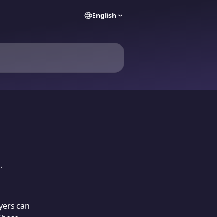
English
.
yers can 