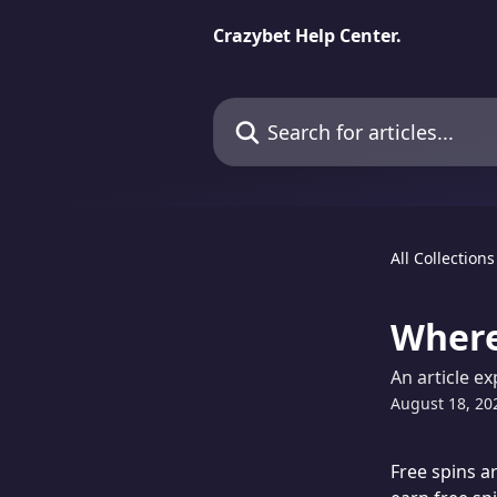
Skip to main content
Crazybet Help Center.
Search for articles...
All Collections
Where 
An article e
August 18, 20
Free spins a