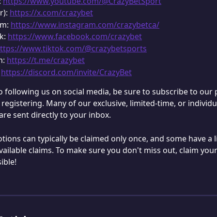
 
https://www.youtube.com/@CrazyBetSport
r): 
https://x.com/crazybet
m: 
https://www.instagram.com/crazybetca/
: 
https://www.facebook.com/crazybet
ttps://www.tiktok.com/@crazybetsports
: 
https://t.me/crazybet
 
https://discord.com/invite/CrazyBet
to following us on social media, be sure to subscribe to our
egistering. Many of our exclusive, limited-time, or individu
re sent directly to your inbox. 
ions can typically be claimed only once, and some have a l
ailable claims. To make sure you don't miss out, claim you
ible!