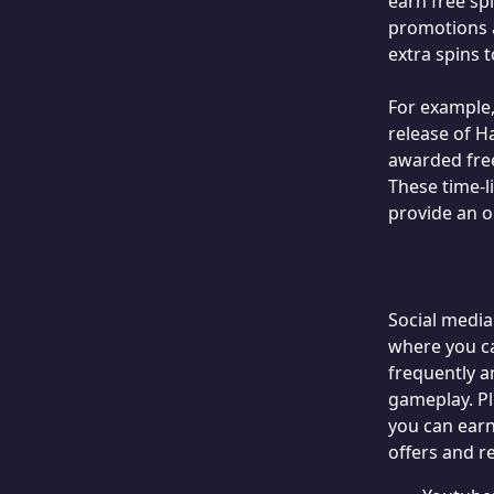
earn free sp
promotions a
extra spins 
For example,
release of H
awarded free
These time-l
provide an o
Social media
where you ca
frequently a
gameplay. Pl
you can earn
offers and r