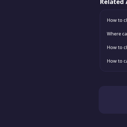
Related 
How to cl
Where can
How to cl
How to ca