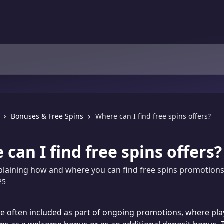
Bonuses & Free Spins
Where can I find free spins offers?
can I find free spins offers?
xplaining how and where you can find free spins promotions
25
re often included as part of ongoing promotions, where pla