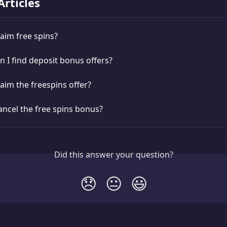
Articles
aim free spins?
 I find deposit bonus offers?
aim the freespins offer?
ncel the free spins bonus?
Did this answer your question?
😞
😐
😃