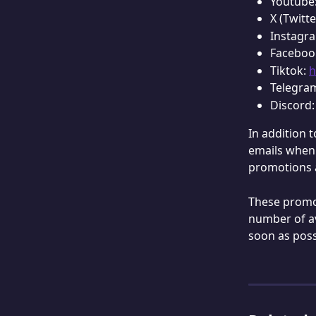
Youtube:
X (Twitte
Instagra
Facebook
Tiktok: 
h
Telegram
Discord:
In addition 
emails when r
promotions a
These promot
number of av
soon as poss