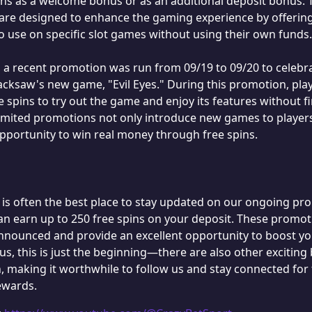
ins as a welcome bonus or as an additional deposit bonus. 
re designed to enhance the gaming experience by offering
to use on specific slot games without using their own funds.
 a recent promotion was run from 09/19 to 09/20 to celebra
acksaw's new game, "Evil Eyes." During this promotion, pla
 spins to try out the game and enjoy its features without fin
imited promotions not only introduce new games to players
pportunity to win real money through free spins.
 is often the best place to stay updated on our ongoing pr
n earn up to 250 free spins on your deposit. These promot
nnounced and provide an excellent opportunity to boost yo
us, this is just the beginning—there are also other exciting
, making it worthwhile to follow us and stay connected for t
ewards.