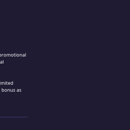
 promotional 
al 
imited 
r bonus as 