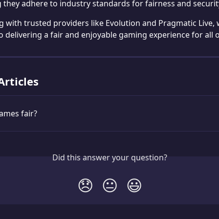
 they adhere to industry standards for fairness and securit
g with trusted providers like Evolution and Pragmatic Live, 
 delivering a fair and enjoyable gaming experience for all o
Articles
ames fair?
Did this answer your question?
😞
😐
😃