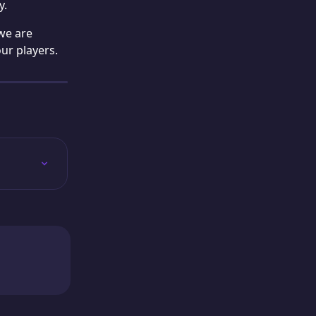
y.
we are 
ur players.