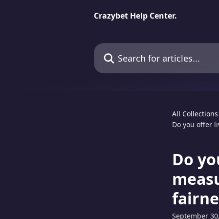
Skip to main content
Crazybet Help Center.
Search for articles...
All Collections
Do you offer l
Do you
measu
fairn
September 30