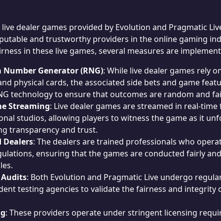
r live dealer games provided by Evolution and Pragmatic Live
putable and trustworthy providers in the online gaming ind
irness in these live games, several measures are implement
 Number Generator (RNG)
: While live dealer games rely on
and physical cards, the associated side bets and game featu
RNG technology to ensure that outcomes are random and fai
me Streaming
: Live dealer games are streamed in real-time
onal studios, allowing players to witness the game as it unfo
g transparency and trust.
d Dealers
: The dealers are trained professionals who opera
egulations, ensuring that the games are conducted fairly an
les.
 Audits
: Both Evolution and Pragmatic Live undergo regular
ent testing agencies to validate the fairness and integrity o
ng
: These providers operate under stringent licensing requi