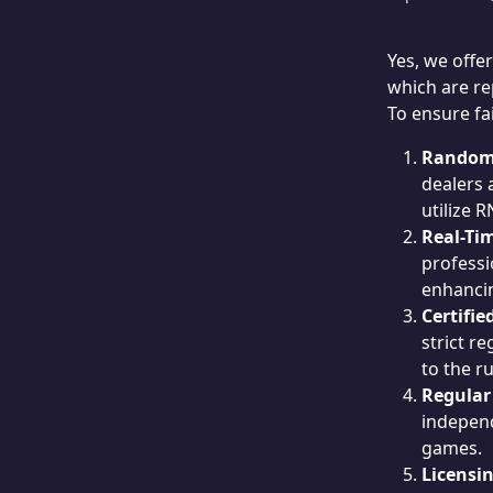
Yes, we offe
which are re
To ensure fa
Random
dealers 
utilize 
Real-Ti
professi
enhancin
Certifie
strict r
to the ru
Regular
independ
games.
Licensi