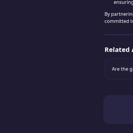
ensuring
By partnerin
committed to
Related 
Are the g