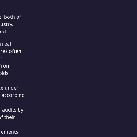
, both of 
ustry.
ed:
 real 
res often 
r.
 from 
lds, 
te under 
d according 
 audits by 
f their 
rements, 