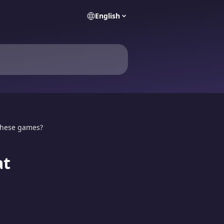
English
 these games?
at