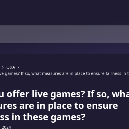
Q&A
ive games? If so, what measures are in place to ensure fairness in
 offer live games? If so, wh
res are in place to ensure
ess in these games?
, 2024