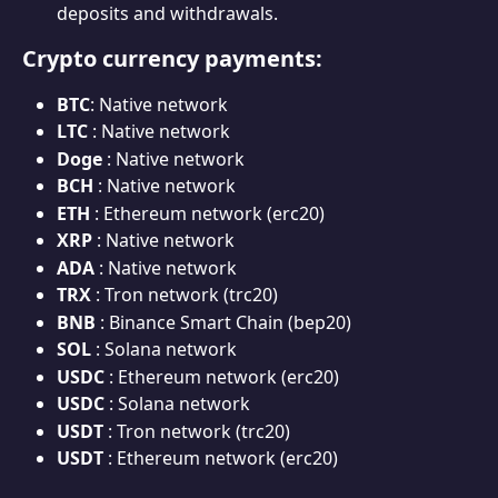
deposits and withdrawals.
Crypto currency payments:
BTC
: Native network
LTC 
: Native network
Doge 
: Native network
BCH 
: Native network
ETH 
: Ethereum network (erc20)
XRP 
: Native network
ADA 
: Native network
TRX 
: Tron network (trc20)
BNB 
: Binance Smart Chain (bep20)
SOL
 : Solana network
USDC 
: Ethereum network (erc20)
USDC 
: Solana network
USDT 
: Tron network (trc20)
USDT 
: Ethereum network (erc20)