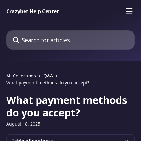
Skip to main content
Crazybet Help Center.
Search for articles...
All Collections
Q&A
What payment methods do you accept?
What payment methods
do you accept?
August 18, 2025