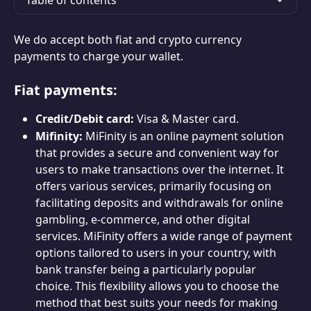
Table of contents
We do accept both fiat and crypto currency 
payments to charge your wallet.
Fiat payments:
Credit/Debit card:
 Visa & Master card.
Mifinity:
 MiFinity is an online payment solution 
that provides a secure and convenient way for 
users to make transactions over the internet. It 
offers various services, primarily focusing on 
facilitating deposits and withdrawals for online 
gambling, e-commerce, and other digital 
services. MiFinity offers a wide range of payment 
options tailored to users in your country, with 
bank transfer being a particularly popular 
choice. This flexibility allows you to choose the 
method that best suits your needs for making 