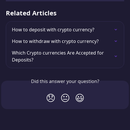
Related Articles
How to deposit with crypto currency?
How to withdraw with crypto currency?
Which Crypto currencies Are Accepted for 
Deposits?
Did this answer your question?
😞
😐
😃