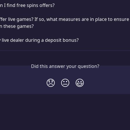
 I find free spins offers?
fer live games? If so, what measures are in place to ensure
in these games?
y live dealer during a deposit bonus?
Did this answer your question?
😞
😐
😃