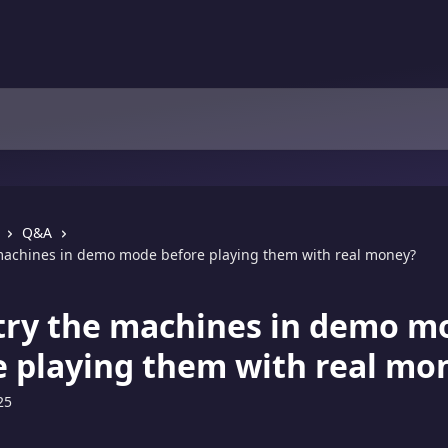
Q&A
 machines in demo mode before playing them with real money?
 try the machines in demo m
e playing them with real mo
25