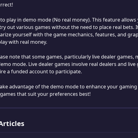
orrect!
 to play in demo mode (No real money). This feature allows 
ry out various games without the need to place real bets. It
iarize yourself with the game mechanics, features, and grap
play with real money.
ase note that some games, particularly live dealer games, 
 demo mode. Live dealer games involve real dealers and live
ire a funded account to participate. 
 take advantage of the demo mode to enhance your gaming 
 games that suit your preferences best!
Articles