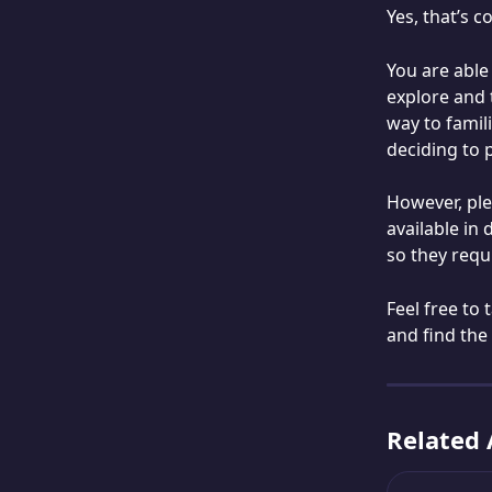
Yes, that’s c
You are able
explore and t
way to famil
deciding to 
However, ple
available in
so they requ
Feel free to
and find the
Related 