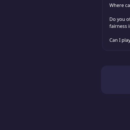
Where can
Do you of
fairness 
Can I pla