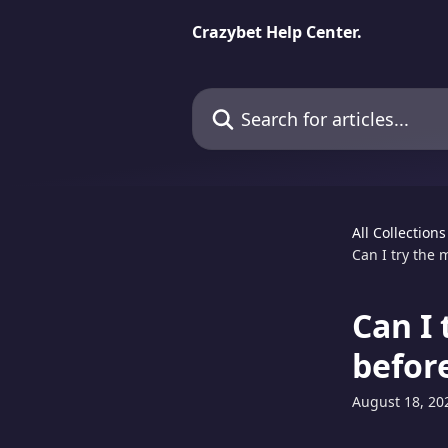
Skip to main content
Crazybet Help Center.
Search for articles...
All Collections
Can I try the
Can I
befor
August 18, 20