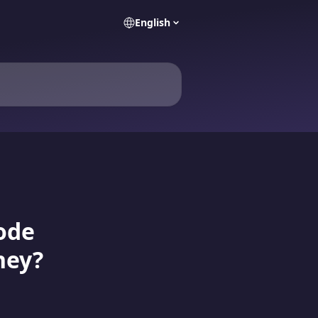
English
ode
ney?