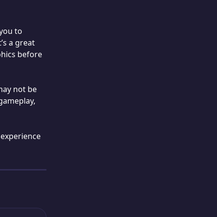
you to 
’s a great 
hics before 
may not be 
 gameplay, 
experience 